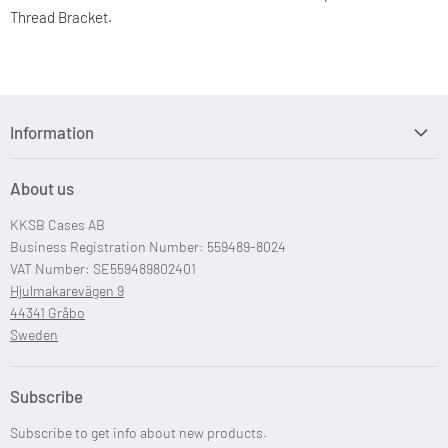
Thread Bracket.
Information
Search
About us
Custom Case Design
KKSB Cases AB
Custom Raspberry Pi Cases
Business Registration Number: 559489-8024
VAT Number: SE559489802401
Hjulmakarevägen 9
44341 Gråbo
Sweden
Subscribe
Subscribe to get info about new products.