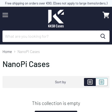
Free shipping on orders over €90. (Does not apply to large items/orders.)
Menu
View
cart
Home
NanoPi Cases
NanoPi Cases
Sort by
This collection is empty