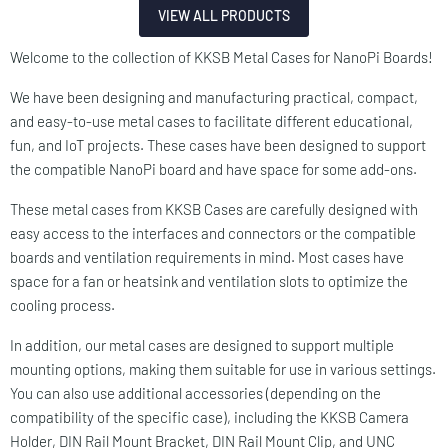
VIEW ALL PRODUCTS
​Welcome to the collection of KKSB Metal Cases for NanoPi Boards!
We have been designing and manufacturing practical, compact,
and easy-to-use metal cases to facilitate different educational,
fun, and IoT projects. These cases have been designed to support
the compatible NanoPi board and have space for some add-ons.
These metal cases from KKSB Cases are carefully designed with
easy access to the interfaces and connectors or the compatible
boards and ventilation requirements in mind. Most cases have
space for a fan or heatsink and ventilation slots to optimize the
cooling process.
In addition, our metal cases are designed to support multiple
mounting options, making them suitable for use in various settings.
You can also use additional accessories (depending on the
compatibility of the specific case), including the KKSB Camera
Holder, DIN Rail Mount Bracket, DIN Rail Mount Clip, and UNC