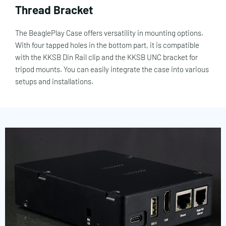
Thread Bracket
The BeaglePlay Case offers versatility in mounting options.
With four tapped holes in the bottom part, it is compatible
with the KKSB Din Rail clip and the KKSB UNC bracket for
tripod mounts. You can easily integrate the case into various
setups and installations.