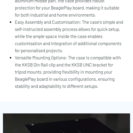
aluminum middle part, the case provides robust
protection for your BeaglePlay board, making it suitable
for both industrial and home environments.
Easy Assembly and Customisation: The case's simple and
self-instructed assembly process allows for quick setup,
while the ample space inside the case enables
customisation and integration of additional components
for personalised projects.
Versatile Mounting Options: The case is compatible with
the KKSB Din Rail clip and the KKSB UNC bracket for
tripod mounts, providing flexibility in mounting your
BeaglePlay board in various configurations, ensuring
stability and adaptability to different setups.