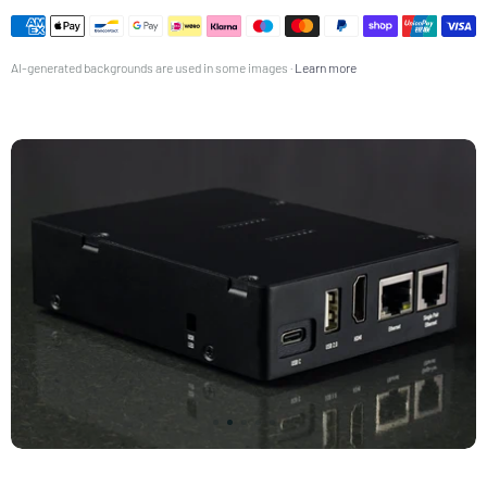
ES-7350001161525-USER_MANUAL_AND_SAFETY_DATASHEET.pdf
Español
FR-7350001161525-USER_MANUAL_AND_SAFETY_DATASHEET.pdf
AI-generated backgrounds are used in some images ·
Learn more
Français
IT-7350001161525-USER_MANUAL_AND_SAFETY_DATASHEET.pdf
Italiano
JP-7350001161525-USER_MANUAL_AND_SAFETY_DATASHEET.pdf
日本語 (Nihongo)
NL-7350001161525-USER_MANUAL_AND_SAFETY_DATASHEET.pdf
Nederlands
PL-7350001161525-USER_MANUAL_AND_SAFETY_DATASHEET.pdf
Polski
SV-7350001161525-USER_MANUAL_AND_SAFETY_DATASHEET.pdf
Svenska
TR-7350001161525-USER_MANUAL_AND_SAFETY_DATASHEET.pdf
Türkçe