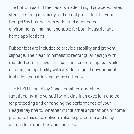
The bottom part of the case is made of rigid powder-coated
steel, ensuring durability and robust protection for your
BeaglePlay board. It can withstand demanding
environments, making it suitable for both industrial and
home applications.
Rubber feet are included to provide stability and prevent
slippage. The clean minimalistic rectangular design with
rounded corners gives the case an aesthetic appeal while
ensuring compatibility with a wide range of environments,
including industrial and home settings.
The KKSB BeaglePlay Case combines durability,
functionality, and versatility, making it an excellent choice
for protecting and enhancing the performance of your
BeaglePlay board. Whether in industrial applications or home
projects, this case delivers reliable protection and easy
access to connectors and controls.