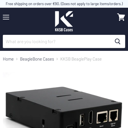
Free shipping on orders over €90. (Does not apply to large items/orders.)
Menu
View
cart
Home
BeagleBone Cases
KKSB BeaglePlay Case