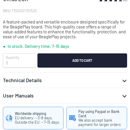
SKU
7350001161525
A feature-packed and versatile enclosure designed specifically for
the BeaglePlay board. This high-quality case offers a range of
value-added features to enhance the functionality, protection, and
ease of use of your BeaglePlay projects.
In stock.
Delivery time: 7-15 days
Quantity
ADD TO CART
Technical Details
User Manuals
Assembly Instruction KKSB BeaglePlay Case
Pay using Paypal or Bank
DE-7350001161525-USER_MANUAL_AND_SAFETY_DATASHEET.pdf
Worldwide shipping
Card
Deutsch
EU delivery: ~ 3-8 days,
We also accept bank
Outside the EU: ~ 7-15 days.
EN-7350001161525-USER_MANUAL_AND_SAFETY_DATASHEET.pdf
payment for larger orders
English