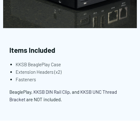
Items Included
KKSB BeaglePlay Case
Extension Headers (x2)
Fasteners
BeaglePlay,
KKSB DIN Rail Clip
, and
KKSB UNC Thread
Bracket
are NOT included.