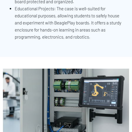
board protected and organized.
Educational Projects: The case is well-suited for
educational purposes, allowing students to safely house
and experiment with BeaglePlay boards. It offers a sturdy
enclosure for hands-on learning in areas such as
programming, electronics, and robotics.