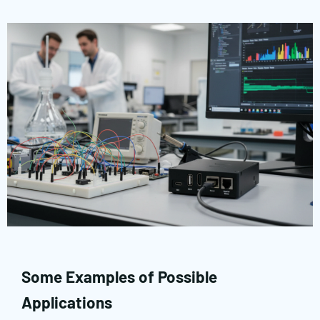
Some Examples of Possible
Applications