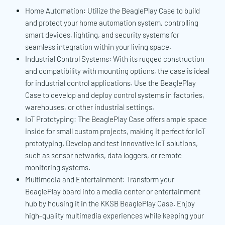
Home Automation: Utilize the BeaglePlay Case to build
and protect your home automation system, controlling
smart devices, lighting, and security systems for
seamless integration within your living space.
Industrial Control Systems: With its rugged construction
and compatibility with mounting options, the case is ideal
for industrial control applications. Use the BeaglePlay
Case to develop and deploy control systems in factories,
warehouses, or other industrial settings.
IoT Prototyping: The BeaglePlay Case offers ample space
inside for small custom projects, making it perfect for IoT
prototyping. Develop and test innovative IoT solutions,
such as sensor networks, data loggers, or remote
monitoring systems.
Multimedia and Entertainment: Transform your
BeaglePlay board into a media center or entertainment
hub by housing it in the KKSB BeaglePlay Case. Enjoy
high-quality multimedia experiences while keeping your