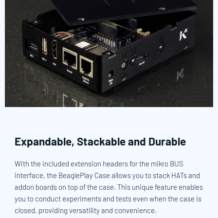
Expandable, Stackable and Durable
With the included extension headers for the mikro BUS
interface, the BeaglePlay Case allows you to stack HATs and
addon boards on top of the case. This unique feature enables
you to conduct experiments and tests even when the case is
closed, providing versatility and convenience.