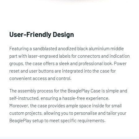
User-Friendly Design
Featuring a sandblasted anodized black aluminium middle
part with laser-engraved labels for connectors and indication
groups, the case offers a sleek and professional look. Power
reset and user buttons are integrated into the case for
convenient access and control.
The assembly process for the BeaglePlay Case is simple and
self-instructed, ensuring a hassle-free experience.
Moreover, the case provides ample space inside for small
custom projects, allowing you to personalise and tailor your
BeaglePlay setup to meet specific requirements.