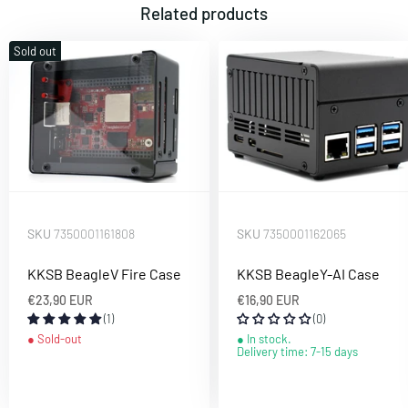
Related products
Sold out
SKU
7350001161808
SKU
7350001162065
KKSB BeagleV Fire Case
KKSB BeagleY-AI Case
€23,90 EUR
€16,90 EUR
(1)
(0)
Sold-out
In stock.
Delivery time: 7-15 days