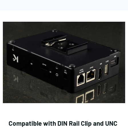
Compatible with DIN Rail Clip and UNC