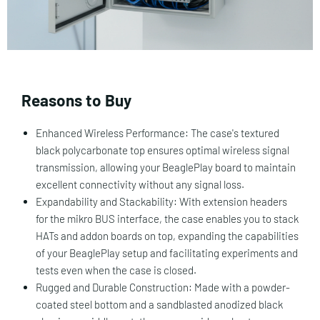
Reasons to Buy
Enhanced Wireless Performance: The case's textured
black polycarbonate top ensures optimal wireless signal
transmission, allowing your BeaglePlay board to maintain
excellent connectivity without any signal loss.
Expandability and Stackability: With extension headers
for the mikro BUS interface, the case enables you to stack
HATs and addon boards on top, expanding the capabilities
of your BeaglePlay setup and facilitating experiments and
tests even when the case is closed.
Rugged and Durable Construction: Made with a powder-
coated steel bottom and a sandblasted anodized black