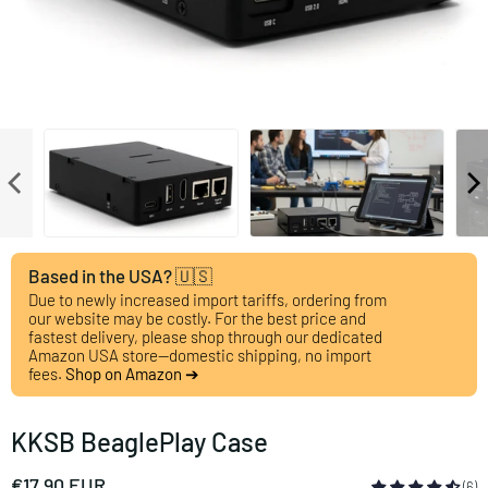
Based in the USA? 🇺🇸
Due to newly increased import tariffs, ordering from
our website may be costly. For the best price and
fastest delivery, please shop through our dedicated
Amazon USA store—domestic shipping, no import
fees.
Shop on Amazon ➔
KKSB BeaglePlay Case
€17,90 EUR
(6)