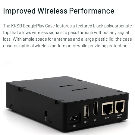
Improved Wireless Performance
The KKSB BeaglePlay Case features a textured black polycarbonate
top that allows wireless signals to pass through without any signal
loss. With ample space for antennas and a large plastic lid, the case
ensures optimal wireless performance while providing protection.