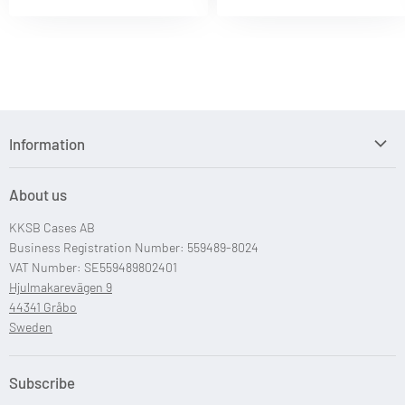
Information
Search
About us
Custom Case Design
KKSB Cases AB
Custom Raspberry Pi Cases
Business Registration Number: 559489-8024
VAT Number: SE559489802401
Hjulmakarevägen 9
44341 Gråbo
Sweden
Subscribe