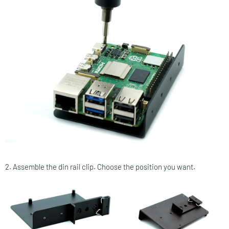
2. Assemble the din rail clip. Choose the position you want.