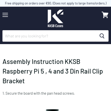
Free shipping on orders over €90. (Does not apply to large items/orders.)
Menu
View
cart
Assembly Instruction KKSB
Raspberry Pi 5 , 4 and 3 Din Rail Clip
Bracket
1. Secure the board with the pan head screws.