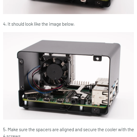
4. It should look like the image below.
5. Make sure the spacers are aligned and secure the cooler with the
4 screws.