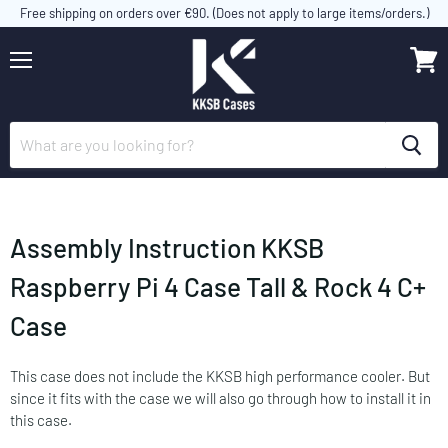
Free shipping on orders over €90. (Does not apply to large items/orders.)
Menu
View
cart
Assembly Instruction KKSB
Raspberry Pi 4 Case Tall & Rock 4 C+
Case
This case does not include the KKSB high performance cooler. But
since it fits with the case we will also go through how to install it in
this case.