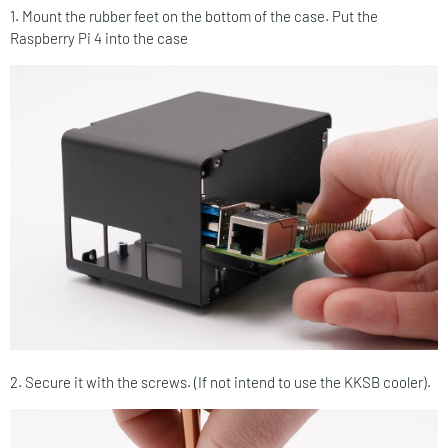
1. Mount the rubber feet on the bottom of the case. Put the
Raspberry Pi 4 into the case
2. Secure it with the screws. (If not intend to use the KKSB cooler).