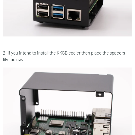
2. If you intend to install the KKSB cooler then place the spacers
like below.