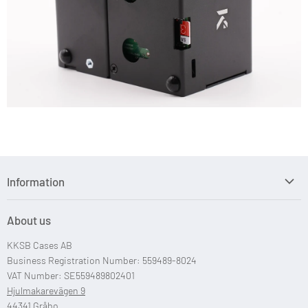
Information
Search
About us
Custom Case Design
KKSB Cases AB
Custom Raspberry Pi Cases
Business Registration Number: 559489-8024
VAT Number: SE559489802401
Hjulmakarevägen 9
44341 Gråbo