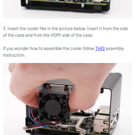
3. Insert the cooler like in the picture below. Insert it from the side
of the case and from the HDMI side of the case.
If you wonder how to assemble the cooler follow
THIS
assembly
instruction.