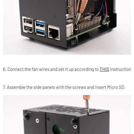
6. Connect the fan wires and set it up according to
THIS
instruction
7. Assemble the side panels with the screws and insert Micro SD.