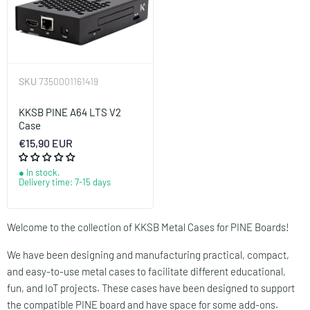
SKU
7350001161419
KKSB PINE A64 LTS V2
Case
€15,90 EUR
In stock.
Delivery time: 7-15 days
Welcome to the collection of KKSB Metal Cases for PINE Boards!
We have been designing and manufacturing practical, compact,
and easy-to-use metal cases to facilitate different educational,
fun, and IoT projects. These cases have been designed to support
the compatible PINE board and have space for some add-ons.