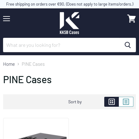
Free shipping on orders over €90. (Does not apply to large items/orders.)
Menu
View
cart
Home
PINE Cases
PINE Cases
Sort by