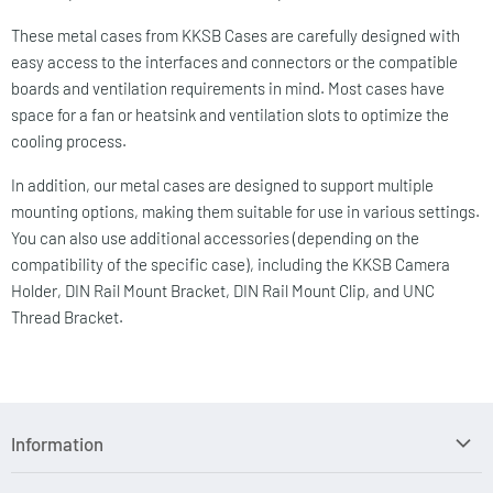
These metal cases from KKSB Cases are carefully designed with
easy access to the interfaces and connectors or the compatible
boards and ventilation requirements in mind. Most cases have
space for a fan or heatsink and ventilation slots to optimize the
cooling process.
In addition, our metal cases are designed to support multiple
mounting options, making them suitable for use in various settings.
You can also use additional accessories (depending on the
compatibility of the specific case), including the KKSB Camera
Holder, DIN Rail Mount Bracket, DIN Rail Mount Clip, and UNC
Thread Bracket.
Information
Search