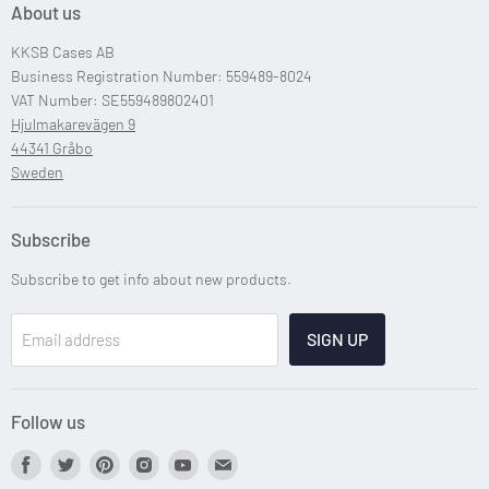
About us
Custom Case Design
KKSB Cases AB
Custom Raspberry Pi Cases
Business Registration Number: 559489-8024
VAT Number: SE559489802401
Hjulmakarevägen 9
44341 Gråbo
Sweden
Subscribe
Subscribe to get info about new products.
SIGN UP
Email address
Follow us
Find
Find
Find
Find
Find
Find