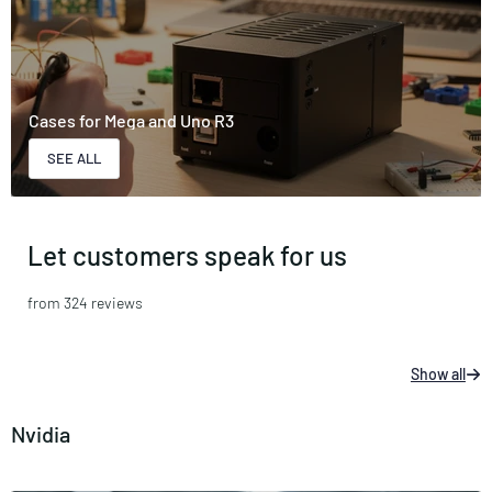
Cases for Mega and Uno R3
SEE ALL
Let customers speak for us
from 324 reviews
Show all
Nvidia