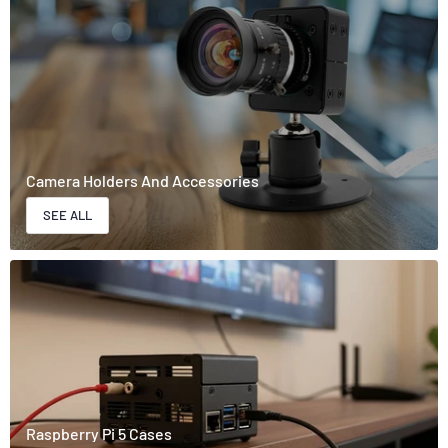
Camera Holders And Accessories
SEE ALL
Raspberry Pi 5 Cases