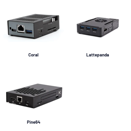
Coral
Lattepanda
Pine64