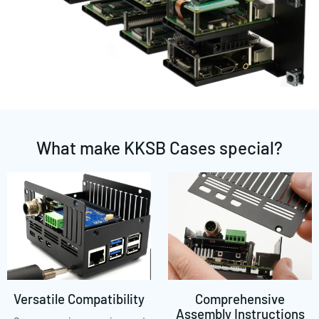
What make KKSB Cases special?
Versatile Compatibility
Comprehensive
Assembly Instructions