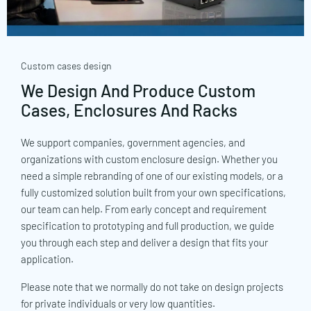
Custom cases design
We Design And Produce Custom
Cases, Enclosures And Racks
We support companies, government agencies, and
organizations with custom enclosure design. Whether you
need a simple rebranding of one of our existing models, or a
fully customized solution built from your own specifications,
our team can help. From early concept and requirement
specification to prototyping and full production, we guide
you through each step and deliver a design that fits your
application.
Please note that we normally do not take on design projects
for private individuals or very low quantities.