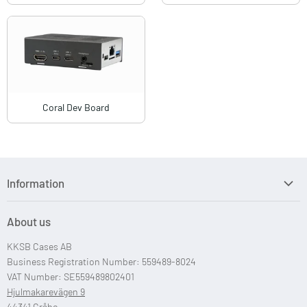
Coral Dev Board
Information
Search
About us
Custom Case Design
KKSB Cases AB
Custom Raspberry Pi Cases
Business Registration Number: 559489-8024
VAT Number: SE559489802401
Hjulmakarevägen 9
44341 Gråbo