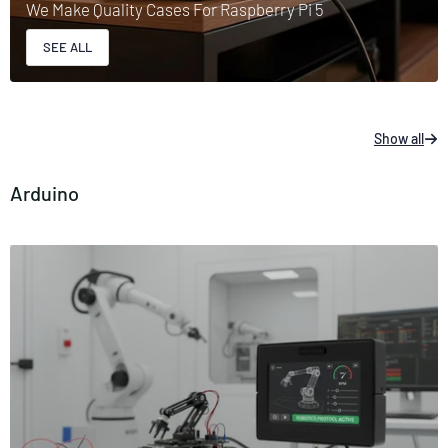
We Make Quality Cases For Raspberry Pi 5
SEE ALL
Show all
Arduino