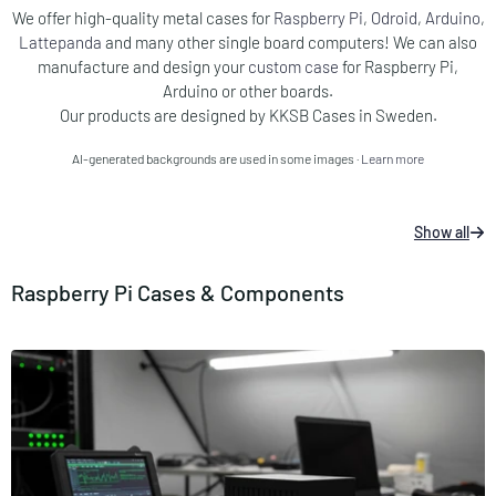
We offer high-quality metal cases for
Raspberry Pi
,
Odroid
,
Arduino
,
Lattepanda
and many other single board computers!​ We can also
manufacture and design your
custom case
for Raspberry Pi,
Arduino or other boards.
Our products are designed by KKSB Cases in Sweden.
AI-generated backgrounds are used in some images ·
Learn more
Show all
Raspberry Pi Cases & Components