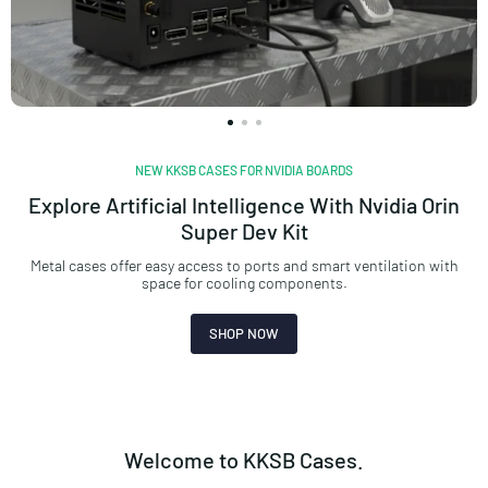
NEW KKSB CASES FOR NVIDIA BOARDS
Explore Artificial Intelligence With Nvidia Orin
Super Dev Kit
Metal cases offer easy access to ports and smart ventilation with
space for cooling components.
SHOP NOW
Welcome to KKSB Cases.