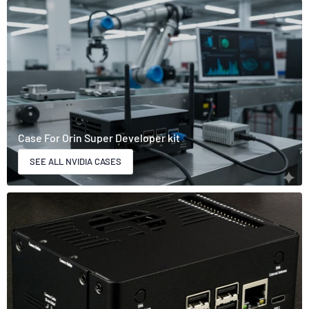
Case For Orin Super Developer kit
SEE ALL NVIDIA CASES