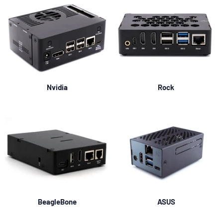
Nvidia
Rock
BeagleBone
ASUS