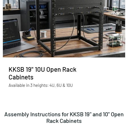
KKSB 19" 10U Open Rack
Cabinets
Available in 3 heights: 4U, 6U & 10U
Assembly Instructions for KKSB 19" and 10" Open
Rack Cabinets