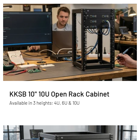
KKSB 10" 10U Open Rack Cabinet
Available in 3 heights: 4U, 6U & 10U