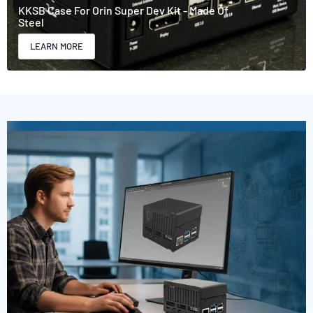
KKSB Case For Orin Super Dev Kit - Made Of
Steel
LEARN MORE