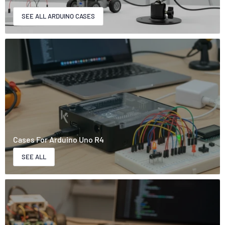
SEE ALL ARDUINO CASES
Cases For Arduino Uno R4
SEE ALL