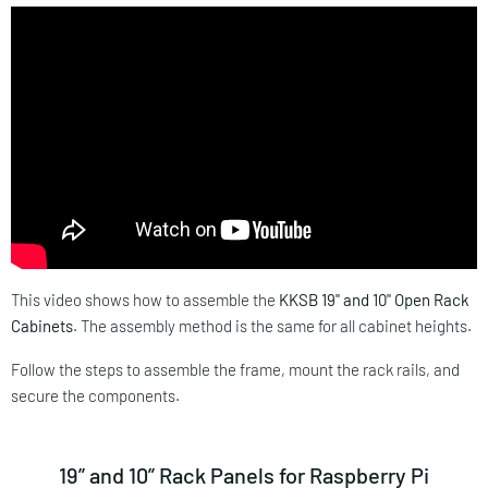
This video shows how to assemble the
KKSB 19" and 10" Open Rack
Cabinets
. The assembly method is the same for all cabinet heights.
Follow the steps to assemble the frame, mount the rack rails, and
secure the components.
19” and 10” Rack Panels for Raspberry Pi