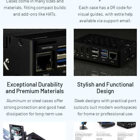
Cases come in many sizes and
materials, fitting compact builds
Each case has a QR code for
and add-ons like HATs.
visual guides, with extra help
available via support email.
Exceptional Durability
Stylish and Functional
and Premium Materials
Design
Aluminum or steel cases offer
Sleek designs with practical port
strong protection and good heat
cutouts suit modern workspaces
dissipation for long-term use.
for home or professional use.