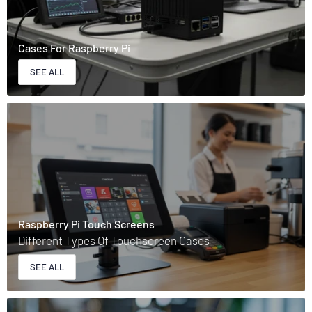
Cases For Raspberry Pi
SEE ALL
Raspberry Pi Touch Screens
Different Types Of Touchscreen Cases
SEE ALL