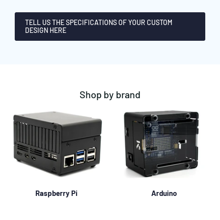
TELL US THE SPECIFICATIONS OF YOUR CUSTOM
DESIGN HERE
Shop by brand
Raspberry Pi
Arduino