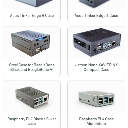
Asus Tinker Edge R Case
Asus Tinker Edge T Case
Steel Case for BeagleBone
Jetson Nano XAVIER NX
Black and BeagleBone AI
Compact Case
Raspberry Pi 4 Black / Silver
Raspberry Pi 4 Case
case
Aluminium