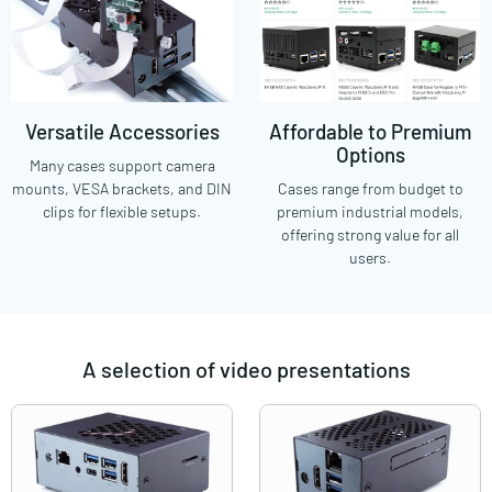
Versatile Accessories
Affordable to Premium
Options
Many cases support camera
mounts, VESA brackets, and DIN
Cases range from budget to
clips for flexible setups.
premium industrial models,
offering strong value for all
users.
A selection of video presentations